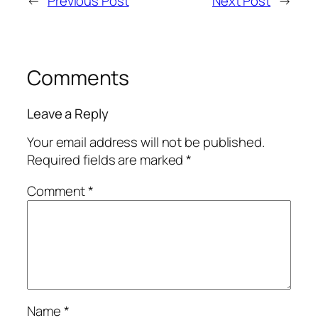
←
Previous Post
Next Post
→
Comments
Leave a Reply
Your email address will not be published.
Required fields are marked
*
Comment
*
Name
*