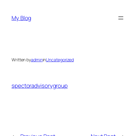
Skip
to
My Blog
content
Written by
admin
in
Uncategorized
spectoradvisorygroup