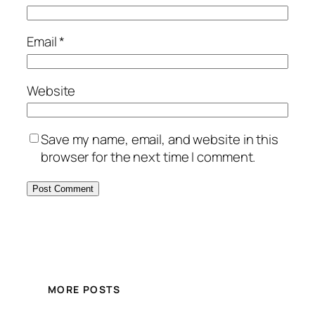
Email
*
Website
Save my name, email, and website in this
browser for the next time I comment.
MORE POSTS