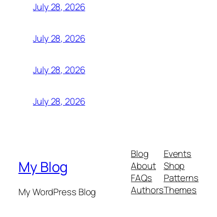
July 28, 2026
July 28, 2026
July 28, 2026
July 28, 2026
Blog
Events
My Blog
About
Shop
FAQs
Patterns
Authors
Themes
My WordPress Blog