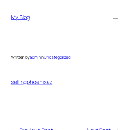
Skip
to
My Blog
content
Written by
admin
in
Uncategorized
sellingphoenixaz