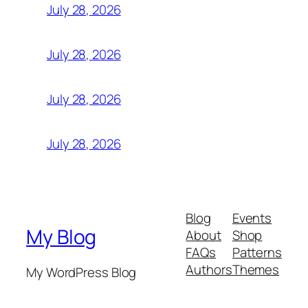
July 28, 2026
July 28, 2026
July 28, 2026
July 28, 2026
Blog
Events
My Blog
About
Shop
FAQs
Patterns
Authors
Themes
My WordPress Blog