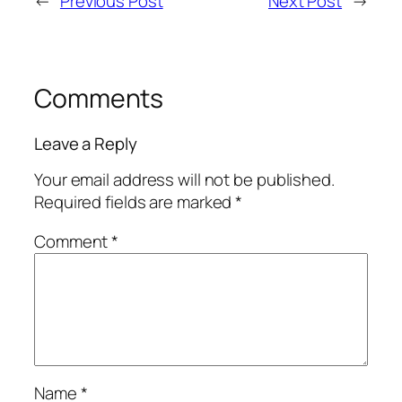
←
Previous Post
Next Post
→
Comments
Leave a Reply
Your email address will not be published.
Required fields are marked
*
Comment
*
Name
*