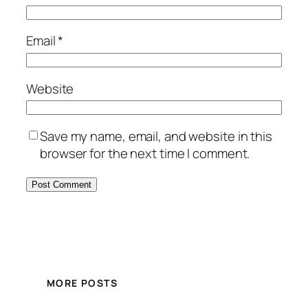
Email
*
Website
Save my name, email, and website in this
browser for the next time I comment.
MORE POSTS