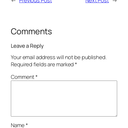
←
Previous Post
Next Post
→
Comments
Leave a Reply
Your email address will not be published.
Required fields are marked
*
Comment
*
Name
*