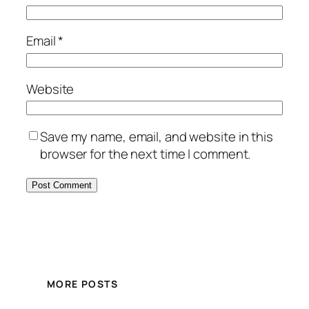
Email
*
Website
Save my name, email, and website in this
browser for the next time I comment.
MORE POSTS