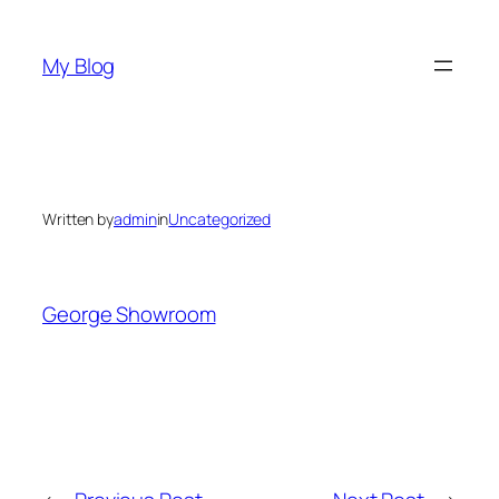
Skip
to
My Blog
content
Written by
admin
in
Uncategorized
George Showroom