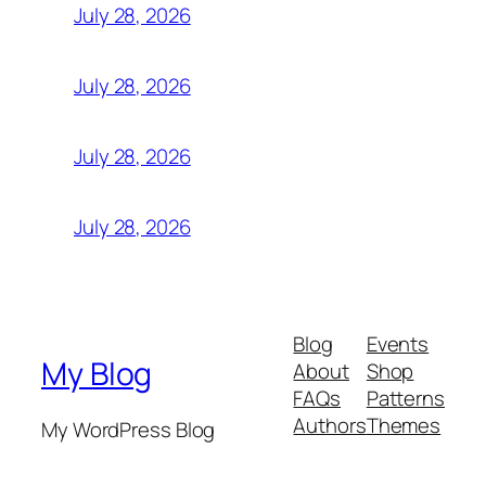
July 28, 2026
July 28, 2026
July 28, 2026
July 28, 2026
Blog
Events
My Blog
About
Shop
FAQs
Patterns
Authors
Themes
My WordPress Blog